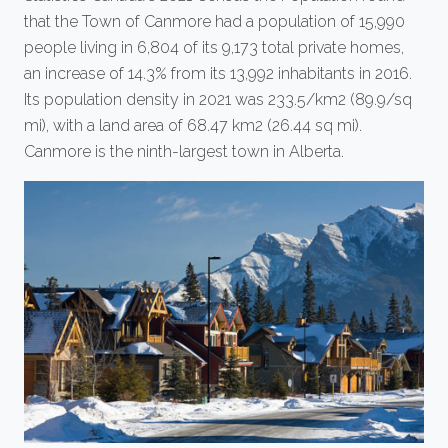
that the Town of Canmore had a population of 15,990
people living in 6,804 of its 9,173 total private homes,
an increase of 14.3% from its 13,992 inhabitants in 2016.
Its population density in 2021 was 233.5/km2 (89.9/sq
mi), with a land area of 68.47 km2 (26.44 sq mi).
Canmore is the ninth-largest town in Alberta.