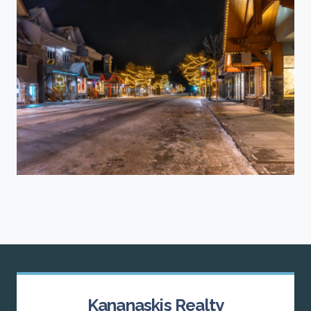
Kananaskis Realty