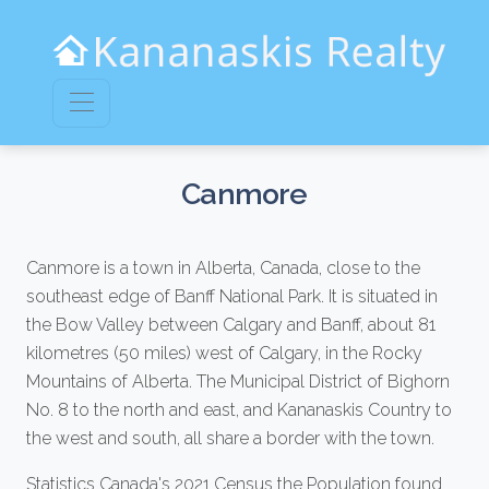
Canmore
Canmore is a town in Alberta, Canada, close to the
southeast edge of Banff National Park. It is situated in
the Bow Valley between Calgary and Banff, about 81
kilometres (50 miles) west of Calgary, in the Rocky
Mountains of Alberta. The Municipal District of Bighorn
No. 8 to the north and east, and Kananaskis Country to
the west and south, all share a border with the town.
Statistics Canada's 2021 Census the Population found