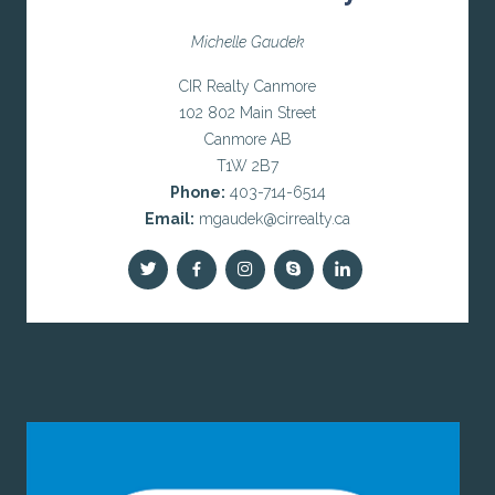
Michelle Gaudek
CIR Realty Canmore
102 802 Main Street
Canmore AB
T1W 2B7
Phone:
403-714-6514
Email:
mgaudek@cirrealty.ca